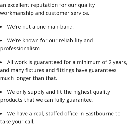
an excellent reputation for our quality
workmanship and customer service.
We’re not a one-man-band.
We’re known for our reliability and
professionalism.
All work is guaranteed for a minimum of 2 years,
and many fixtures and fittings have guarantees
much longer than that.
We only supply and fit the highest quality
products that we can fully guarantee.
We have a real, staffed office in Eastbourne to
take your call.