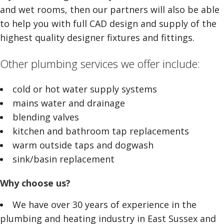
and wet rooms, then our partners will also be able
to help you with full CAD design and supply of the
highest quality designer fixtures and fittings.
Other plumbing services we offer include:
cold or hot water supply systems
mains water and drainage
blending valves
kitchen and bathroom tap replacements
warm outside taps and dogwash
sink/basin replacement
Why choose us?
We have over 30 years of experience in the
plumbing and heating industry in East Sussex and