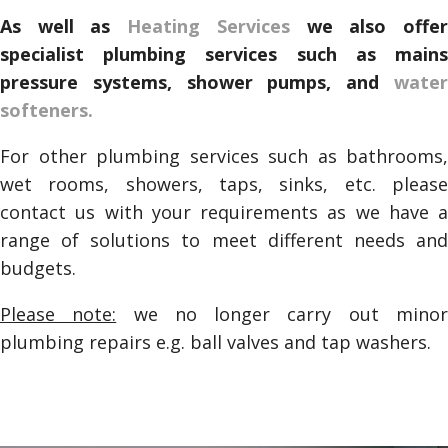
As well as
Heating Services
we also offe
specialist plumbing services such as mains
pressure systems, shower pumps, and
water
softeners.
For other plumbing services such as bathrooms,
wet rooms, showers, taps, sinks, etc. please
contact us with your requirements as we have a
range of solutions to meet different needs and
budgets.
Please note:
we no longer carry out mino
plumbing repairs e.g. ball valves and tap washers.