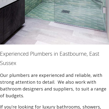
Experienced Plumbers in Eastbourne, East
Sussex
Our plumbers are experienced and reliable, with
strong attention to detail. We also work with
bathroom designers and suppliers, to suit a range
of budgets.
If you’re looking for luxury bathrooms, showers,