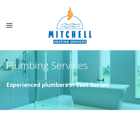
Plumbing Services
Experienced plumbers in East Sussex