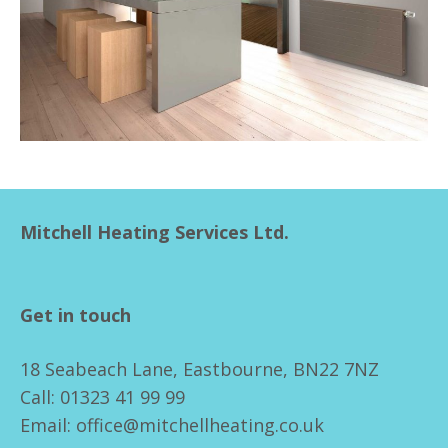
Mitchell Heating Services Ltd.
Get in touch
18 Seabeach Lane, Eastbourne, BN22 7NZ
Call: 01323 41 99 99
Email: office@mitchellheating.co.uk