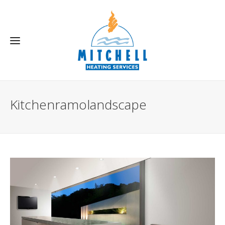
Kitchenramolandscape