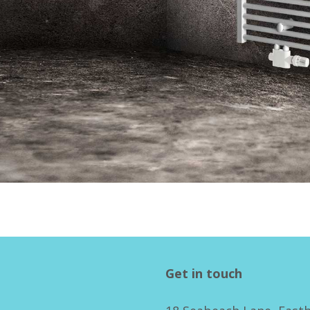
Get in touch