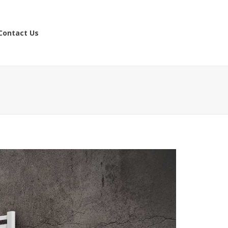
Contact Us