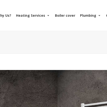
hy Us?
Heating Services
Boiler cover
Plumbing