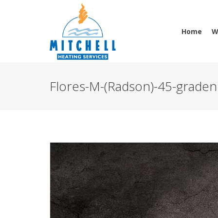
Home
W
Flores-M-(Radson)-45-graden