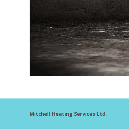
Mitchell Heating Services Ltd.