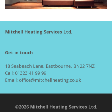
Mitchell Heating Services Ltd.
Get in touch
18 Seabeach Lane, Eastbourne, BN22 7NZ
Call: 01323 41 99 99
Email: office@mitchellheating.co.uk
©2026 Mitchell Heating Services Ltd.