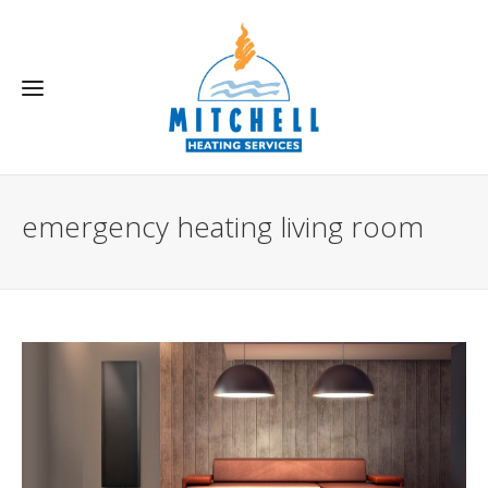
emergency heating living room