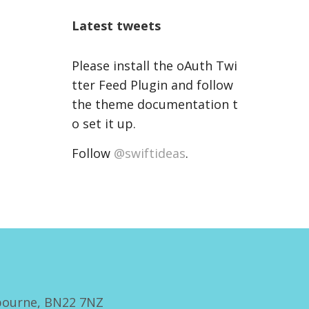
Latest tweets
Please install the oAuth Twi
tter Feed Plugin and follow
the theme documentation t
o set it up.
Follow
@swiftideas
.
bourne, BN22 7NZ