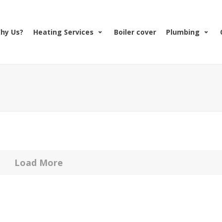
hy Us?
Heating Services
Boiler cover
Plumbing
Load More