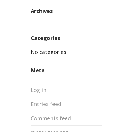
Archives
Categories
No categories
Meta
Log in
Entries feed
Comments feed