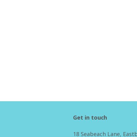
Get in touch
18 Seabeach Lane, East