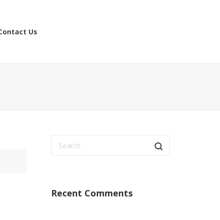
Contact Us
Recent Comments