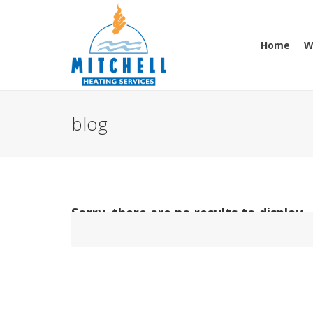
Home
W
blog
Sorry, there are no results to display.