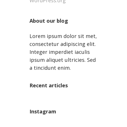
WordPress.org
About our blog
Lorem ipsum dolor sit met,
consectetur adipiscing elit.
Integer imperdiet iaculis
ipsum aliquet ultricies. Sed
a tincidunt enim.
Recent articles
Instagram